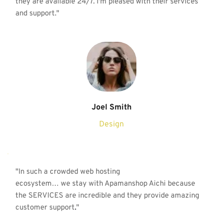
they are available 24/7. I'm pleased with their services 
and support."
Joel Smith
Design
"
In such a crowded web hosting
ecosystem… we stay with Apamanshop Aichi because 
the SERVICES are incredible and they provide amazing 
customer support
.
"