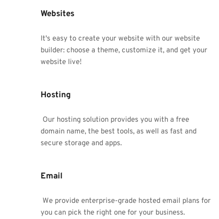
Websites
It's easy to create your website with our website 
builder: choose a theme, customize it, and get your 
website live!
Hosting
 Our hosting solution provides you with a free 
domain name, the best tools, as well as fast and 
secure storage and apps.
Email
 We provide enterprise-grade hosted email plans for 
you can pick the right one for your business.