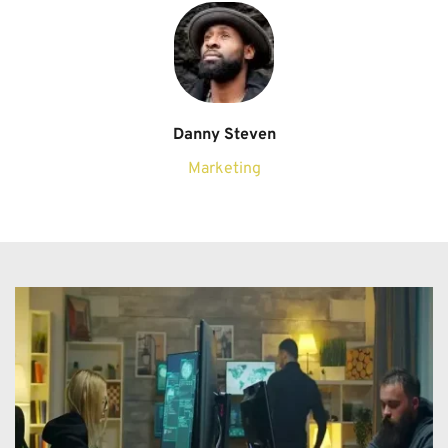
Danny Steven
Marketing