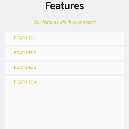
Features
Our features will fit your needs!
FEATURE 1
FEATURE 2
FEATURE 3
FEATURE 4