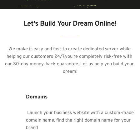
Let's Build Your Dream Online!
We make it easy and fast to create 
dedicated server
 while 
helping our customers 24/7.you're completely risk-free with 
our 30-day money-back guarantee. Let us help you build your 
dream!
Domains
 Launch your business website with a custom-made 
domain name. find the right domain name for your 
brand