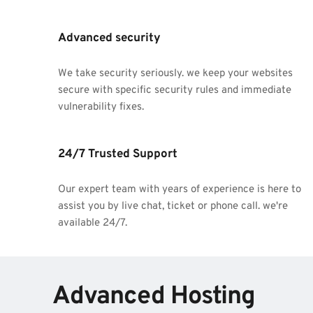
Advanced security
We take security seriously. we keep your websites 
secure with specific security rules and immediate 
vulnerability fixes.
24/7 Trusted Support
Our expert team with years of experience is here to 
assist you by live chat, ticket or phone call. we're 
available 24/7.
Advanced Hosting 