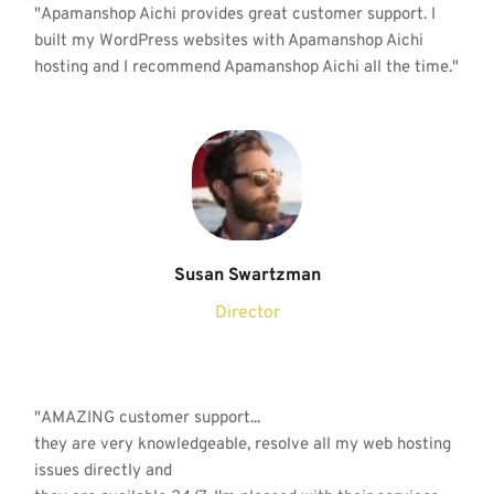
"Apamanshop Aichi provides great customer support. I 
built my WordPress websites with Apamanshop Aichi 
hosting and I recommend Apamanshop Aichi all the time."
Susan Swartzman
Director
"AMAZING customer support...
they are very knowledgeable, resolve all my 
web hosting
issues directly and