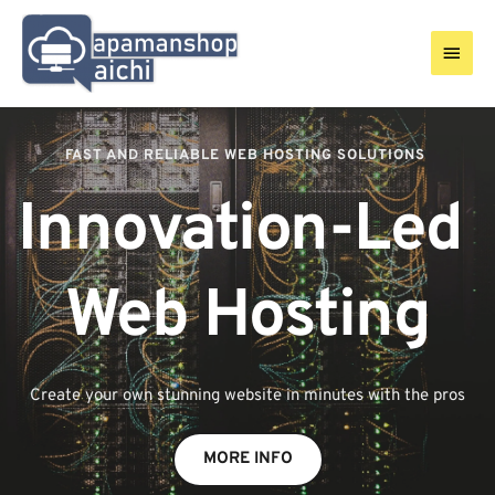
Skip
to
Main
content
Men
FAST AND RELIABLE WEB HOSTING SOLUTIONS 
Innovation-Led 
Web Hosting
Create your own stunning website in minutes with the pros
MORE INFO