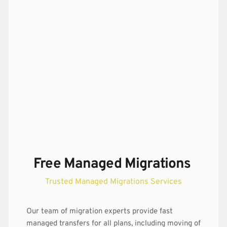
Free Managed Migrations 
Trusted Managed Migrations Services
Our team of 
migration
 experts provide fast 
managed transfers for all plans, including moving of 