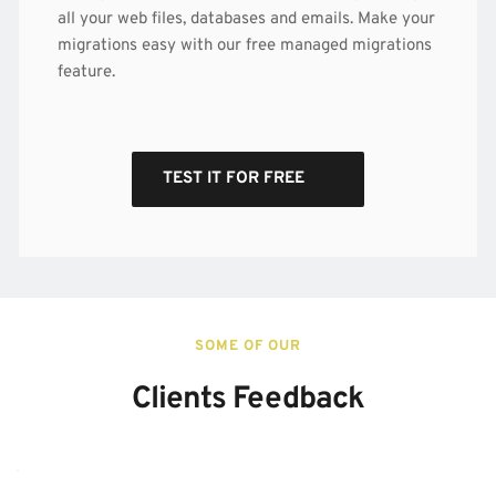
all your web files, databases and emails. Make your 
migrations easy with our free managed migrations 
feature.
TEST IT FOR FREE
SOME OF OUR
Clients Feedback